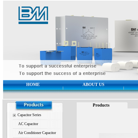
HOME
ABOUT US
Products
Capacitor Series
AC Capacitor
Air Conditioner Capacitor