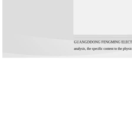
GUANGDDONG FENGMING ELECTRONIC TECH
analysis, the specific content to the physi