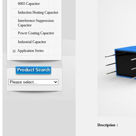
6065 Capacitor
Induction Heating Capacitor
Interference Suppression
Capacitor
Power Coating Capacitor
Industrial Capacitor
Application Series
Description：